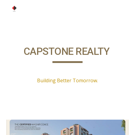
Skip to main content
Skip to navigation
CAPSTONE REALTY
Building Better Tomorrow.