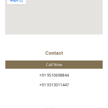
Contact
Call Now
+91 9510698844
+91 9313011447