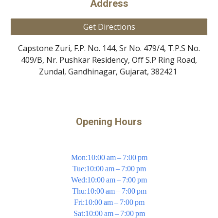
Address
Get Directions
Capstone Zuri, F.P. No. 144, Sr No. 479/4, T.P.S No.
409/B, Nr. Pushkar Residency, Off S.P Ring Road,
Zundal, Gandhinagar, Gujarat, 382421
Opening Hours
Mon:10:00 am – 7:00 pm
Tue:10:00 am – 7:00 pm
Wed:10:00 am – 7:00 pm
Thu:10:00 am – 7:00 pm
Fri:10:00 am – 7:00 pm
Sat:10:00 am – 7:00 pm