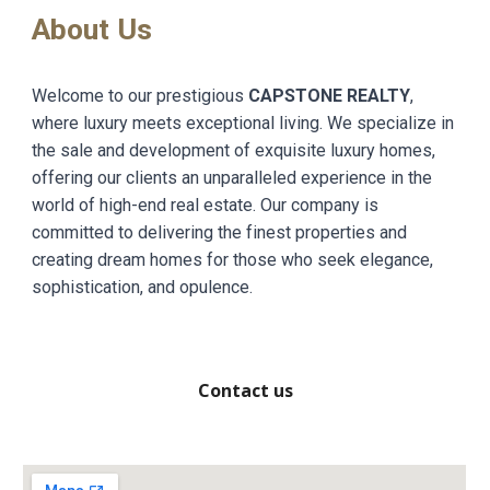
About Us
Welcome to our prestigious
CAPSTONE REALTY
,
where luxury meets exceptional living. We specialize in
the sale and development of exquisite luxury homes,
offering our clients an unparalleled experience in the
world of high-end real estate. Our company is
committed to delivering the finest properties and
creating dream homes for those who seek elegance,
sophistication, and opulence.
Contact us